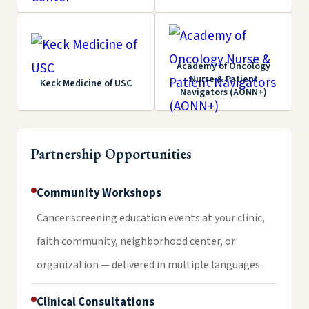
Academy of Oncology
Nurse & Patient
Keck Medicine of USC
Navigators (AONN+)
Partnership Opportunities
Community Workshops
Cancer screening education events at your clinic,
faith community, neighborhood center, or
organization — delivered in multiple languages.
Clinical Consultations