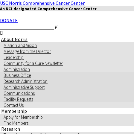
USC Norris Comprehensive Cancer Center
An NCI-designated Comprehensive Cancer Center
DONATE
About Norris
Mission and Vision
Message from the Director
Leadership
Community for a Cure Newsletter
Administration
Business Office
Research Administration
Administrative Support
Communications
Facility Requests
Contact Us
Membership
Apply for Membership
Find Members
Research