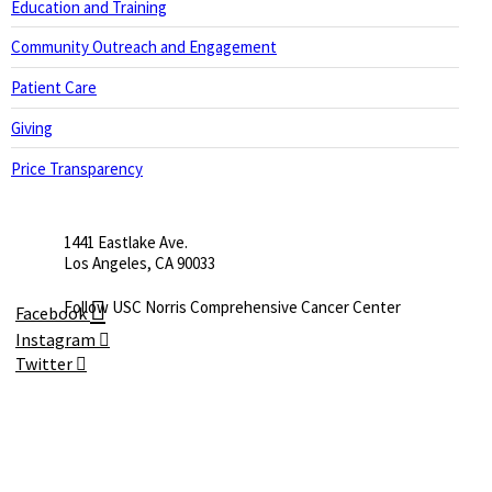
Education and Training
Community Outreach and Engagement
Patient Care
Giving
Price Transparency
1441 Eastlake Ave.
Los Angeles, CA 90033
Facebook
Instagram
Twitter