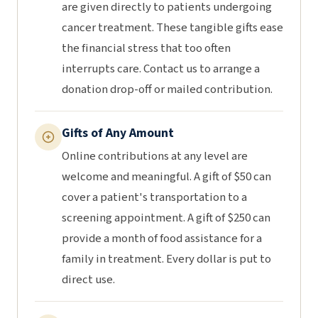
are given directly to patients undergoing
cancer treatment. These tangible gifts ease
the financial stress that too often
interrupts care. Contact us to arrange a
donation drop-off or mailed contribution.
Gifts of Any Amount
Online contributions at any level are
welcome and meaningful. A gift of $50 can
cover a patient's transportation to a
screening appointment. A gift of $250 can
provide a month of food assistance for a
family in treatment. Every dollar is put to
direct use.