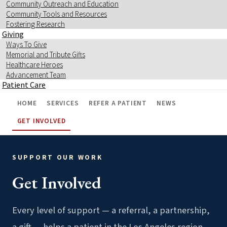
Community Outreach and Education
Community Tools and Resources
Fostering Research
Giving
Ways To Give
Memorial and Tribute Gifts
Healthcare Heroes
Advancement Team
Patient Care
HOME
SERVICES
REFER A PATIENT
NEWS
GET INVOLVED
SUPPORT OUR WORK
Get Involved
Every level of support — a referral, a partnership,