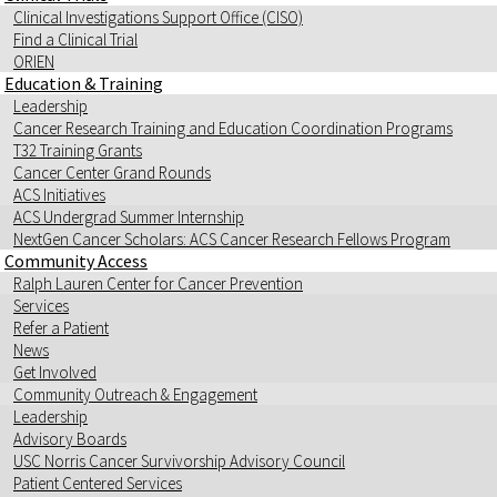
Clinical Investigations Support Office (CISO)
Find a Clinical Trial
ORIEN
Education & Training
Leadership
Cancer Research Training and Education Coordination Programs
T32 Training Grants
Cancer Center Grand Rounds
ACS Initiatives
ACS Undergrad Summer Internship
NextGen Cancer Scholars: ACS Cancer Research Fellows Program
Community Access
Ralph Lauren Center for Cancer Prevention
Services
Refer a Patient
News
Get Involved
Community Outreach & Engagement
Leadership
Advisory Boards
USC Norris Cancer Survivorship Advisory Council
Patient Centered Services