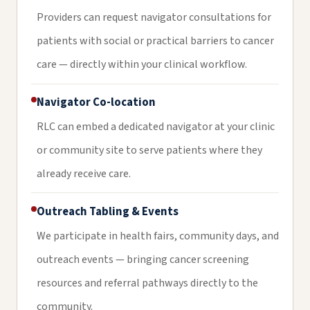
Providers can request navigator consultations for
patients with social or practical barriers to cancer
care — directly within your clinical workflow.
Navigator Co-location
RLC can embed a dedicated navigator at your clinic
or community site to serve patients where they
already receive care.
Outreach Tabling & Events
We participate in health fairs, community days, and
outreach events — bringing cancer screening
resources and referral pathways directly to the
community.