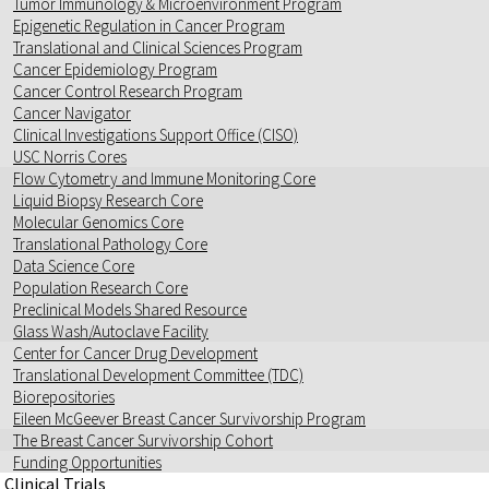
Tumor Immunology & Microenvironment Program
Epigenetic Regulation in Cancer Program
Translational and Clinical Sciences Program
Cancer Epidemiology Program
Cancer Control Research Program
Cancer Navigator
Clinical Investigations Support Office (CISO)
USC Norris Cores
Flow Cytometry and Immune Monitoring Core
Liquid Biopsy Research Core
Molecular Genomics Core
Translational Pathology Core
Data Science Core
Population Research Core
Preclinical Models Shared Resource
Glass Wash/Autoclave Facility
Center for Cancer Drug Development
Translational Development Committee (TDC)
Biorepositories
Eileen McGeever Breast Cancer Survivorship Program
The Breast Cancer Survivorship Cohort
Funding Opportunities
Clinical Trials