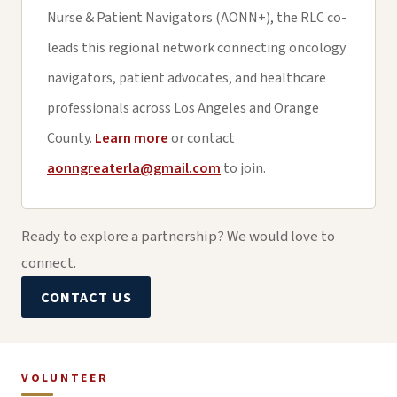
Nurse & Patient Navigators (AONN+), the RLC co-
leads this regional network connecting oncology
navigators, patient advocates, and healthcare
professionals across Los Angeles and Orange
County.
Learn more
or contact
aonngreaterla@gmail.com
to join.
Ready to explore a partnership? We would love to
connect.
CONTACT US
VOLUNTEER