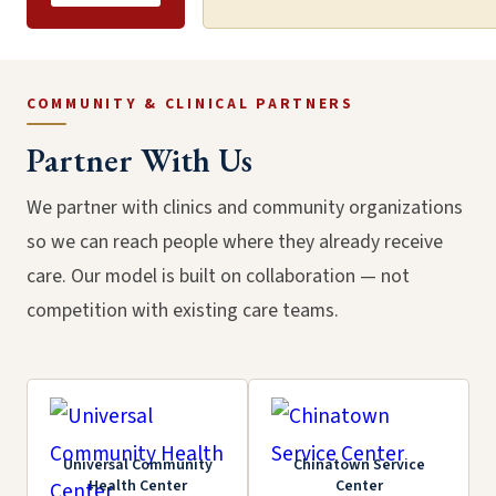
COMMUNITY & CLINICAL PARTNERS
Partner With Us
We partner with clinics and community organizations
so we can reach people where they already receive
Community Outreach
care. Our model is built on collaboration — not
through Education, South
Partners Meeting, May
competition with existing care teams.
LA, March 2026
2024
Universal Community
Chinatown Service
Health Center
Center