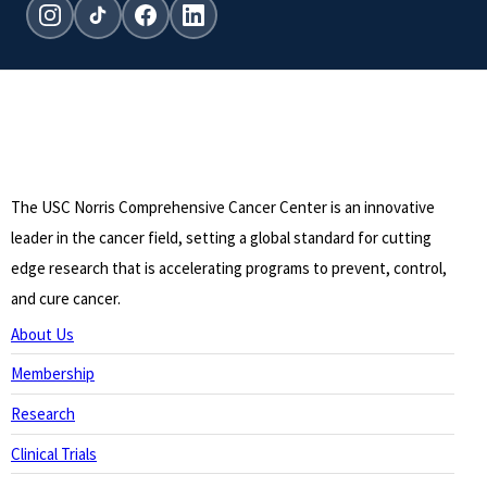
Instagram
TikTok
Facebook
LinkedIn
The USC Norris Comprehensive Cancer Center is an innovative
leader in the cancer field, setting a global standard for cutting
edge research that is accelerating programs to prevent, control,
and cure cancer.
About Us
Membership
Research
Clinical Trials