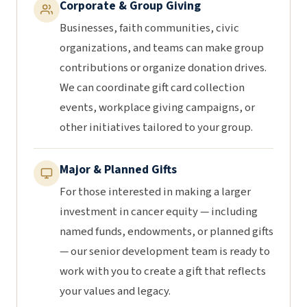
Corporate & Group Giving
Businesses, faith communities, civic
organizations, and teams can make group
contributions or organize donation drives.
We can coordinate gift card collection
events, workplace giving campaigns, or
other initiatives tailored to your group.
Major & Planned Gifts
For those interested in making a larger
investment in cancer equity — including
named funds, endowments, or planned gifts
— our senior development team is ready to
work with you to create a gift that reflects
your values and legacy.