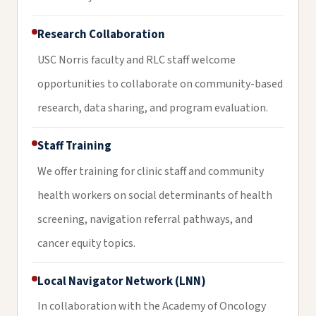
Research Collaboration
USC Norris faculty and RLC staff welcome
opportunities to collaborate on community-based
research, data sharing, and program evaluation.
Staff Training
We offer training for clinic staff and community
health workers on social determinants of health
screening, navigation referral pathways, and
cancer equity topics.
Local Navigator Network (LNN)
In collaboration with the Academy of Oncology