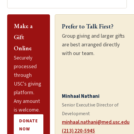
Make a
Prefer to Talk First?
Group giving and larger gifts
Gift
are best arranged directly
Online
with our team.
Securely
processed
through
USC's giving
platform.
Minhaal Nathani
Any amount
Senior Executive Director of
is welcome.
Development
DONATE
minhaal.nathani@med.usc.edu
NOW
(213) 220-5945