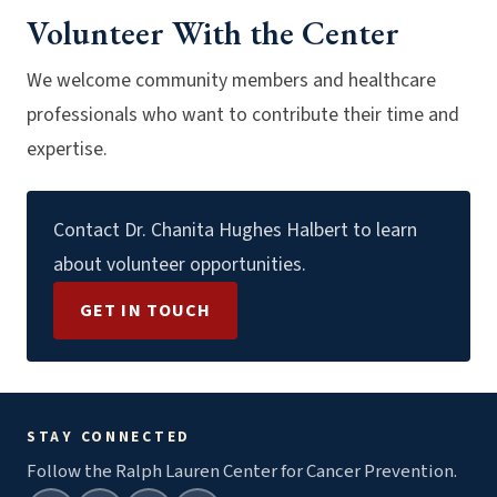
Volunteer With the Center
We welcome community members and healthcare
professionals who want to contribute their time and
expertise.
Contact Dr. Chanita Hughes Halbert to learn
about volunteer opportunities.
GET IN TOUCH
STAY CONNECTED
Follow the Ralph Lauren Center for Cancer Prevention.