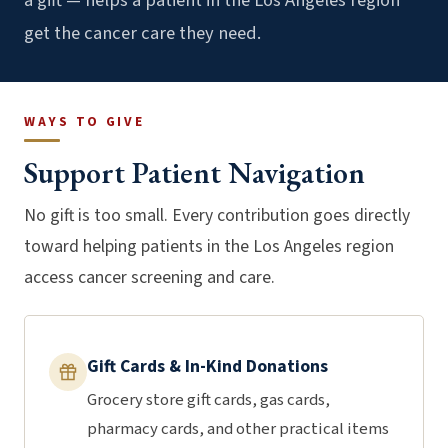
a gift — helps a patient in the Los Angeles region
get the cancer care they need.
WAYS TO GIVE
Support Patient Navigation
No gift is too small. Every contribution goes directly
toward helping patients in the Los Angeles region
access cancer screening and care.
Gift Cards & In-Kind Donations
Grocery store gift cards, gas cards,
pharmacy cards, and other practical items