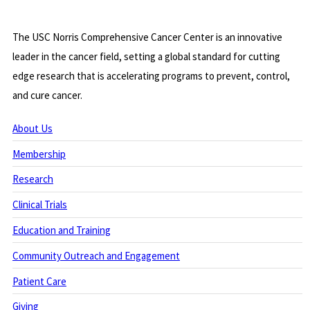
The USC Norris Comprehensive Cancer Center is an innovative
leader in the cancer field, setting a global standard for cutting
edge research that is accelerating programs to prevent, control,
and cure cancer.
About Us
Membership
Research
Clinical Trials
Education and Training
Community Outreach and Engagement
Patient Care
Giving