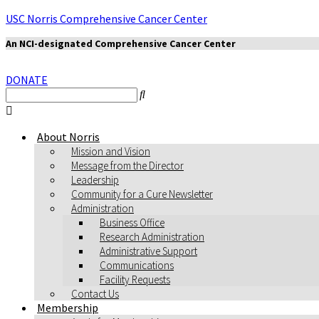
USC Norris Comprehensive Cancer Center
An NCI-designated Comprehensive Cancer Center
DONATE
About Norris
Mission and Vision
Message from the Director
Leadership
Community for a Cure Newsletter
Administration
Business Office
Research Administration
Administrative Support
Communications
Facility Requests
Contact Us
Membership