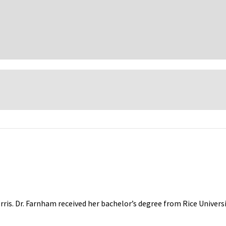
rris. Dr. Farnham received her bachelor’s degree from Rice Univers