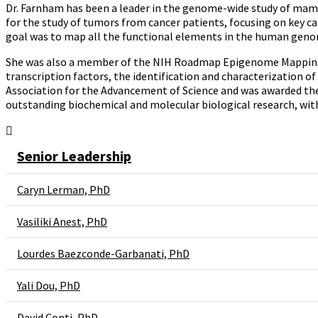
Dr. Farnham has been a leader in the genome-wide study of mamma
for the study of tumors from cancer patients, focusing on key
goal was to map all the functional elements in the human genome
She was also a member of the NIH Roadmap Epigenome Mapping Co
transcription factors, the identification and characterization o
Association for the Advancement of Science and was awarded the
outstanding biochemical and molecular biological research, wit
Senior Leadership
Caryn Lerman, PhD
Vasiliki Anest, PhD
Lourdes Baezconde-Garbanati, PhD
Yali Dou, PhD​
David Conti, PhD​