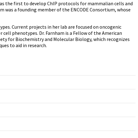
as the first to develop ChIP protocols for mammalian cells and
arnham was a founding member of the ENCODE Consortium, whose
s. Current projects in her lab are focused on oncogenic
r cell phenotypes. Dr. Farnham is a Fellow of the American
ety for Biochemistry and Molecular Biology, which recognizes
es to aid in research.