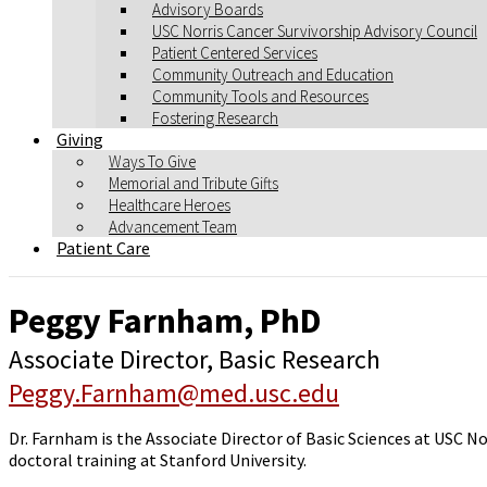
Advisory Boards
USC Norris Cancer Survivorship Advisory Council
Patient Centered Services
Community Outreach and Education
Community Tools and Resources
Fostering Research
Giving
Ways To Give
Memorial and Tribute Gifts
Healthcare Heroes
Advancement Team
Patient Care
Peggy Farnham, PhD
Associate Director, Basic Research
Peggy.Farnham@med.usc.edu
Dr. Farnham is the Associate Director of Basic Sciences at USC No
doctoral training at Stanford University.