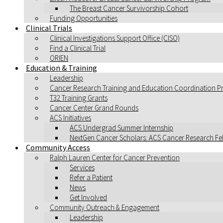
The Breast Cancer Survivorship Cohort
Funding Opportunities
Clinical Trials
Clinical Investigations Support Office (CISO)
Find a Clinical Trial
ORIEN
Education & Training
Leadership
Cancer Research Training and Education Coordination 
T32 Training Grants
Cancer Center Grand Rounds
ACS Initiatives
ACS Undergrad Summer Internship
NextGen Cancer Scholars: ACS Cancer Research F
Community Access
Ralph Lauren Center for Cancer Prevention
Services
Refer a Patient
News
Get Involved
Community Outreach & Engagement
Leadership