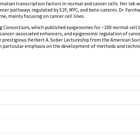
lian transcription factors in normal and cancer cells. Her lab w
 cancer pathways regulated by E2F, MYC, and beta-catenin. Dr. F
, mainly focusing on cancer cell lines.
nsortium, which published epigenomes for ~100 normal cell type
f cancer-associated enhancers, and epigenomic regulation of cance
 prestigious Herbert A. Sober Lectureship from the American Soci
h particular emphasis on the development of methods and techniqu