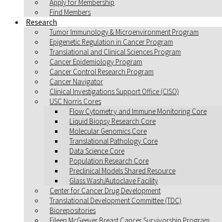
Apply for Membership
Find Members
Research
Tumor Immunology & Microenvironment Program
Epigenetic Regulation in Cancer Program
Translational and Clinical Sciences Program
Cancer Epidemiology Program
Cancer Control Research Program
Cancer Navigator
Clinical Investigations Support Office (CISO)
USC Norris Cores
Flow Cytometry and Immune Monitoring Core
Liquid Biopsy Research Core
Molecular Genomics Core
Translational Pathology Core
Data Science Core
Population Research Core
Preclinical Models Shared Resource
Glass Wash/Autoclave Facility
Center for Cancer Drug Development
Translational Development Committee (TDC)
Biorepositories
Eileen McGeever Breast Cancer Survivorship Program