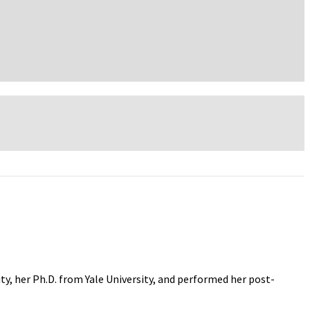
ity, her Ph.D. from Yale University, and performed her post-