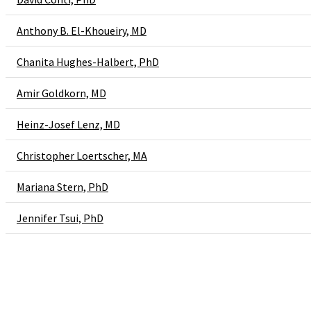
Anthony B. El-Khoueiry, MD
Chanita Hughes-Halbert, PhD
Amir Goldkorn, MD
Heinz-Josef Lenz, MD
Christopher Loertscher, MA
Mariana Stern, PhD
Jennifer Tsui, PhD