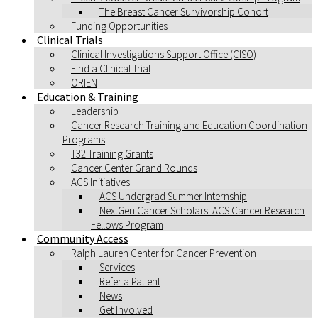
The Breast Cancer Survivorship Cohort
Funding Opportunities
Clinical Trials
Clinical Investigations Support Office (CISO)
Find a Clinical Trial
ORIEN
Education & Training
Leadership
Cancer Research Training and Education Coordination
Programs
T32 Training Grants
Cancer Center Grand Rounds
ACS Initiatives
ACS Undergrad Summer Internship
NextGen Cancer Scholars: ACS Cancer Research
Fellows Program
Community Access
Ralph Lauren Center for Cancer Prevention
Services
Refer a Patient
News
Get Involved