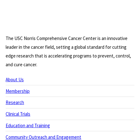
The USC Norris Comprehensive Cancer Center is an innovative
leader in the cancer field, setting a global standard for cutting
edge research that is accelerating programs to prevent, control,
and cure cancer.
About Us
Membership
Research
Clinical Trials
Education and Training
Community Outreach and Engagement