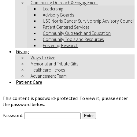
Community Outreach & Engagement
Leadership
Advisory Boards
USC Norris Cancer Survivorship Advisory Council
Patient Centered Services
Community Outreach and Education
Community Tools and Resources
Fostering Research
Giving
Ways To Give
Memorial and Tribute Gifts
Healthcare Heroes
Advancement Team
Patient Care
This content is password-protected. To view it, please enter
the password below.
Password: