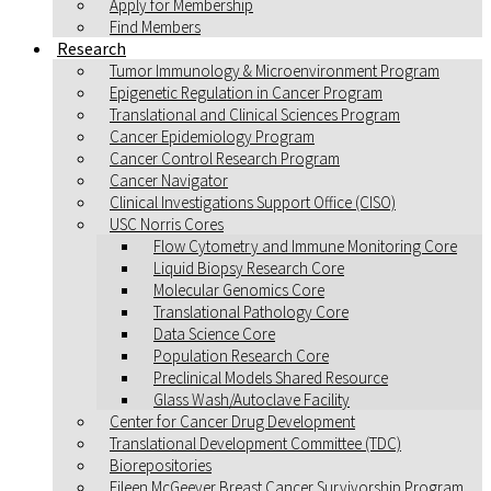
Apply for Membership
Find Members
Research
Tumor Immunology & Microenvironment Program
Epigenetic Regulation in Cancer Program
Translational and Clinical Sciences Program
Cancer Epidemiology Program
Cancer Control Research Program
Cancer Navigator
Clinical Investigations Support Office (CISO)
USC Norris Cores
Flow Cytometry and Immune Monitoring Core
Liquid Biopsy Research Core
Molecular Genomics Core
Translational Pathology Core
Data Science Core
Population Research Core
Preclinical Models Shared Resource
Glass Wash/Autoclave Facility
Center for Cancer Drug Development
Translational Development Committee (TDC)
Biorepositories
Eileen McGeever Breast Cancer Survivorship Program