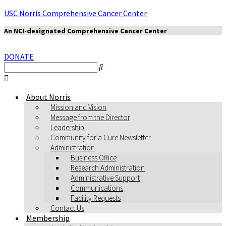
USC Norris Comprehensive Cancer Center
An NCI-designated Comprehensive Cancer Center
DONATE
About Norris
Mission and Vision
Message from the Director
Leadership
Community for a Cure Newsletter
Administration
Business Office
Research Administration
Administrative Support
Communications
Facility Requests
Contact Us
Membership