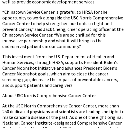
well as provide economic development services.
“Chinatown Service Center is grateful to HRSA for the
opportunity to work alongside the USC Norris Comprehensive
Cancer Center to help strengthen our tools to fight and
prevent cancer,” said Jack Cheng, chief operating officer at the
Chinatown Service Center. “We are so thrilled for this
innovative partnership and what it will bring to the
underserved patients in our community.”
This investment from the U.S. Department of Health and
Human Services, through HRSA, supports President Biden’s
Cancer Moonshot Initiative and advances President Biden’s
Cancer Moonshot goals, which aim to close the cancer
screening gap, decrease the impact of preventable cancers,
and support patients and caregivers.
About USC Norris Comprehensive Cancer Center
At the USC Norris Comprehensive Cancer Center, more than
250 dedicated physicians and scientists are leading the fight to
make cancer a disease of the past. As one of the eight original
National Cancer Institute-designated Comprehensive Cancer