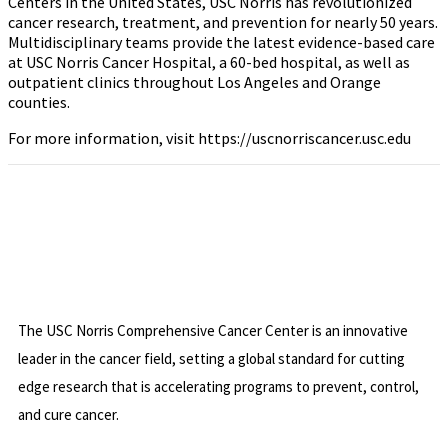
Centers in the United States, USC Norris has revolutionized
cancer research, treatment, and prevention for nearly 50 years.
Multidisciplinary teams provide the latest evidence-based care
at USC Norris Cancer Hospital, a 60-bed hospital, as well as
outpatient clinics throughout Los Angeles and Orange
counties.
For more information, visit https://uscnorriscancer.usc.edu
The USC Norris Comprehensive Cancer Center is an innovative
leader in the cancer field, setting a global standard for cutting
edge research that is accelerating programs to prevent, control,
and cure cancer.