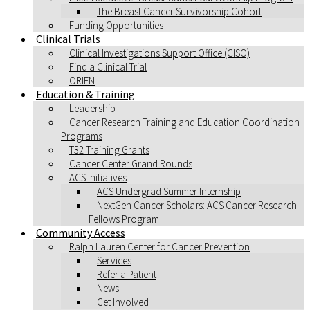
The Breast Cancer Survivorship Cohort
Funding Opportunities
Clinical Trials
Clinical Investigations Support Office (CISO)
Find a Clinical Trial
ORIEN
Education & Training
Leadership
Cancer Research Training and Education Coordination
Programs
T32 Training Grants
Cancer Center Grand Rounds
ACS Initiatives
ACS Undergrad Summer Internship
NextGen Cancer Scholars: ACS Cancer Research
Fellows Program
Community Access
Ralph Lauren Center for Cancer Prevention
Services
Refer a Patient
News
Get Involved