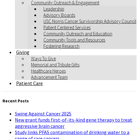
Community Outreach & Engagement
Leadership
Advisory Boards
USC Norris Cancer Survivorship Advisory Council
Patient Centered Services
Community Outreach and Education
Community Tools and Resources
Fostering Research
Giving
Ways To Give
Memorial and Tribute Gifts
Healthcare Heroes
Advancement Team
Patient Care
Recent Posts
Swing Against Cancer 2025
New grant funds first-of-its-kind gene therapy to treat
aggressive brain cancer
Study links PFAS contamination of drinking water to a
range of rare cancers