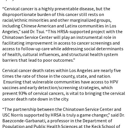
“Cervical cancer is a highly preventable disease, but the
disproportionate burden of this cancer still rests on
racial/ethnic minorities and other marginalized groups,
including Chinese American and Latinx communities in Los
Angeles,” said Dr. Tsui. “This HRSA-supported project with the
Chinatown Service Center will play an instrumental role in
facilitating improvement in access to cancer screenings and
access to follow-up care while addressing social determinants
of health, cultural influences, and structural health system
barriers that lead to poor outcomes.”
Cervical cancer death rates within Los Angeles are nearly five
times the rate of those in the county, state, and nation.
Ensuriing that vulnerable communities have access to HPV
vaccines and early detection/screening strategies, which
prevent 93% of cervical cancers, is vital to bringing the cervical
cancer death rate down in the city.
“The partnership between the Chinatown Service Center and
USC Norris supported by HRSA is truly a game changer,” said Dr.
Baezconde-Garbanati, a professor in the Department of
Population and Public Health Sciences at the Keck School of