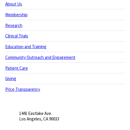
About Us
Membership
Research
Clinical Trials
Education and Training
Community Outreach and Engagement
Patient Care
Giving
Price Transparency
1441 Eastlake Ave.
Los Angeles, CA 90033