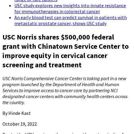
USC study explores new insights into innate resistance
for immunotherapies in colorectal cancer
An early blood test can predict survival in patients with
metastatic prostate cancer, shows USC study
USC Norris shares $500,000 federal
grant with Chinatown Service Center to
improve equity in cervical cancer
screening and treatment
USC Norris Comprehensive Cancer Center is taking part in a new
program launched by the Department of Health and Human
Services to improve access to cancer care by partnering NCI
designated cancer centers with community health centers across
the country.
By Hinde Kast
October 19, 2022