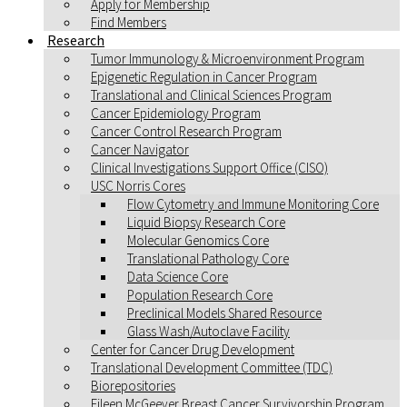
Apply for Membership
Find Members
Research
Tumor Immunology & Microenvironment Program
Epigenetic Regulation in Cancer Program
Translational and Clinical Sciences Program
Cancer Epidemiology Program
Cancer Control Research Program
Cancer Navigator
Clinical Investigations Support Office (CISO)
USC Norris Cores
Flow Cytometry and Immune Monitoring Core
Liquid Biopsy Research Core
Molecular Genomics Core
Translational Pathology Core
Data Science Core
Population Research Core
Preclinical Models Shared Resource
Glass Wash/Autoclave Facility
Center for Cancer Drug Development
Translational Development Committee (TDC)
Biorepositories
Eileen McGeever Breast Cancer Survivorship Program