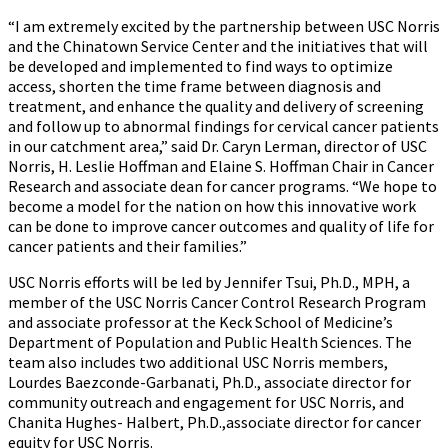
“I am extremely excited by the partnership between USC Norris
and the Chinatown Service Center and the initiatives that will
be developed and implemented to find ways to optimize
access, shorten the time frame between diagnosis and
treatment, and enhance the quality and delivery of screening
and follow up to abnormal findings for cervical cancer patients
in our catchment area,” said Dr. Caryn Lerman, director of USC
Norris, H. Leslie Hoffman and Elaine S. Hoffman Chair in Cancer
Research and associate dean for cancer programs. “We hope to
become a model for the nation on how this innovative work
can be done to improve cancer outcomes and quality of life for
cancer patients and their families.”
USC Norris efforts will be led by Jennifer Tsui, Ph.D., MPH, a
member of the USC Norris Cancer Control Research Program
and associate professor at the Keck School of Medicine’s
Department of Population and Public Health Sciences. The
team also includes two additional USC Norris members,
Lourdes Baezconde-Garbanati, Ph.D., associate director for
community outreach and engagement for USC Norris, and
Chanita Hughes- Halbert, Ph.D.,associate director for cancer
equity for USC Norris.