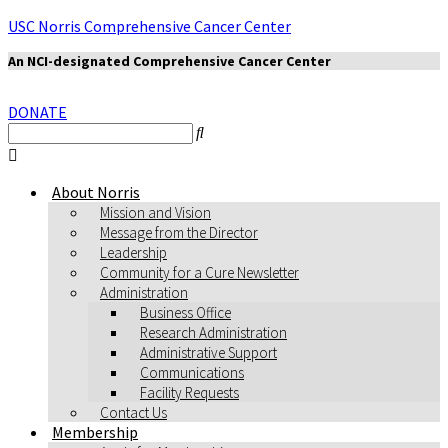
USC Norris Comprehensive Cancer Center
An NCI-designated Comprehensive Cancer Center
DONATE
About Norris
Mission and Vision
Message from the Director
Leadership
Community for a Cure Newsletter
Administration
Business Office
Research Administration
Administrative Support
Communications
Facility Requests
Contact Us
Membership