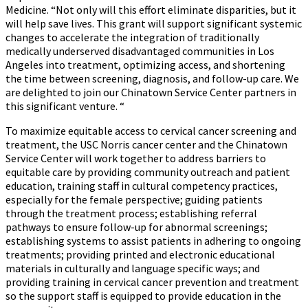
Medicine. “Not only will this effort eliminate disparities, but it
will help save lives. This grant will support significant systemic
changes to accelerate the integration of traditionally
medically underserved disadvantaged communities in Los
Angeles into treatment, optimizing access, and shortening
the time between screening, diagnosis, and follow-up care. We
are delighted to join our Chinatown Service Center partners in
this significant venture. “
To maximize equitable access to cervical cancer screening and
treatment, the USC Norris cancer center and the Chinatown
Service Center will work together to address barriers to
equitable care by providing community outreach and patient
education, training staff in cultural competency practices,
especially for the female perspective; guiding patients
through the treatment process; establishing referral
pathways to ensure follow-up for abnormal screenings;
establishing systems to assist patients in adhering to ongoing
treatments; providing printed and electronic educational
materials in culturally and language specific ways; and
providing training in cervical cancer prevention and treatment
so the support staff is equipped to provide education in the