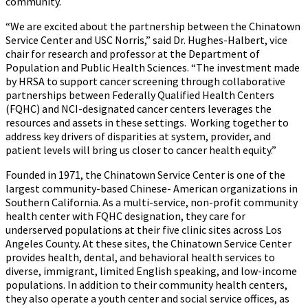
community.
“We are excited about the partnership between the Chinatown
Service Center and USC Norris,” said Dr. Hughes-Halbert, vice
chair for research and professor at the Department of
Population and Public Health Sciences. “The investment made
by HRSA to support cancer screening through collaborative
partnerships between Federally Qualified Health Centers
(FQHC) and NCI-designated cancer centers leverages the
resources and assets in these settings. Working together to
address key drivers of disparities at system, provider, and
patient levels will bring us closer to cancer health equity.”
Founded in 1971, the Chinatown Service Center is one of the
largest community-based Chinese- American organizations in
Southern California. As a multi-service, non-profit community
health center with FQHC designation, they care for
underserved populations at their five clinic sites across Los
Angeles County. At these sites, the Chinatown Service Center
provides health, dental, and behavioral health services to
diverse, immigrant, limited English speaking, and low-income
populations. In addition to their community health centers,
they also operate a youth center and social service offices, as