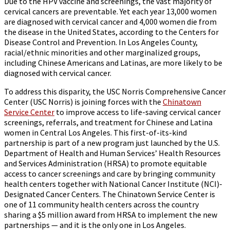
Due to the HPV vaccine and screenings, the vast majority of
cervical cancers are preventable. Yet each year 13,000 women
are diagnosed with cervical cancer and 4,000 women die from
the disease in the United States, according to the Centers for
Disease Control and Prevention. In Los Angeles County,
racial/ethnic minorities and other marginalized groups,
including Chinese Americans and Latinas, are more likely to be
diagnosed with cervical cancer.
To address this disparity, the USC Norris Comprehensive Cancer
Center (USC Norris) is joining forces with the
Chinatown
Service Center
to improve access to life-saving cervical cancer
screenings, referrals, and treatment for Chinese and Latina
women in Central Los Angeles. This first-of-its-kind
partnership is part of a new program just launched by the U.S.
Department of Health and Human Services’ Health Resources
and Services Administration (HRSA) to promote equitable
access to cancer screenings and care by bringing community
health centers together with National Cancer Institute (NCI)-
Designated Cancer Centers. The Chinatown Service Center is
one of 11 community health centers across the country
sharing a $5 million award from HRSA to implement the new
partnerships — and it is the only one in Los Angeles.